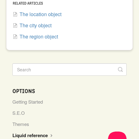
RELATED ARTICLES
The location object
The city object
The region object
OPTIONS
Getting Started
S.E.O
Themes
Liquid reference