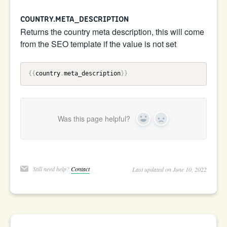
COUNTRY.META_DESCRIPTION
Returns the country meta description, this will come
from the SEO template if the value is not set
{{
country
.
meta_description
}}
Was this page helpful?
Yes
No
Still need help?
Contact
Last updated on June 10, 2022