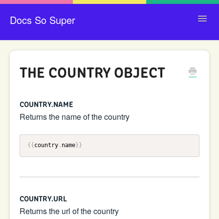
Docs So Super
Toggl
Navig
CONTACT
THE COUNTRY OBJECT
COUNTRY.NAME
Returns the name of the country
{{
country
.
name
}}
COUNTRY.URL
Returns the url of the country