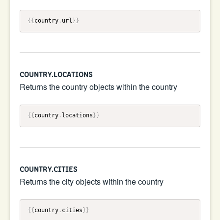
{{
country
.
url
}}
COUNTRY.LOCATIONS
Returns the country objects within the country
{{
country
.
locations
}}
COUNTRY.CITIES
Returns the city objects within the country
{{
country
.
cities
}}