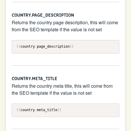
COUNTRY.PAGE_DESCRIPTION
Returns the country page description, this will come
from the SEO template if the value is not set
{{
country
.
page_description
}}
COUNTRY.META_TITLE
Returns the country meta title, this will come from
the SEO template if the value is not set
{{
country
.
meta_title
}}