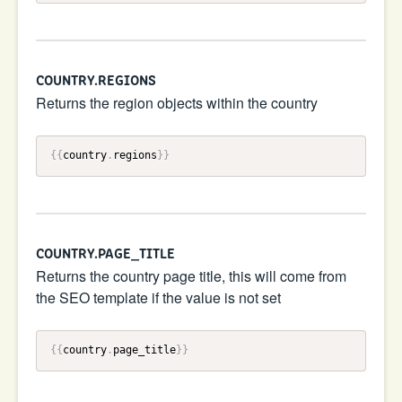
COUNTRY.REGIONS
Returns the region objects within the country
{{
country
.
regions
}}
COUNTRY.PAGE_TITLE
Returns the country page title, this will come from
the SEO template if the value is not set
{{
country
.
page_title
}}