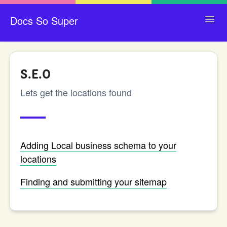
Docs So Super
Toggl
Navig
CONTACT
S.E.O
Lets get the locations found
Adding Local business schema to your
locations
Finding and submitting your sitemap