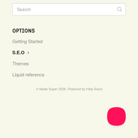
OPTIONS
Getting Started
S.E.O
Themes
Liquid reference
© Made Super 2026.
Powered by
Help Scout