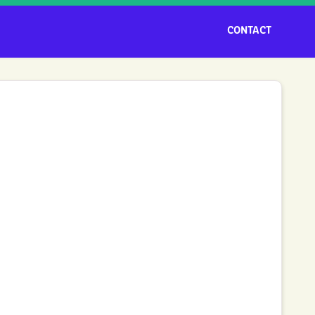
CONTACT