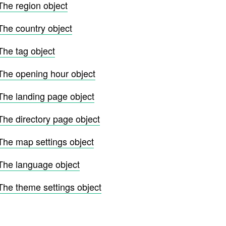
The region object
The country object
The tag object
The opening hour object
The landing page object
The directory page object
The map settings object
The language object
The theme settings object