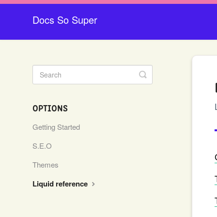
Docs So Super
Toggle
Search
OPTIONS
Getting Started
S.E.O
Themes
Liquid reference