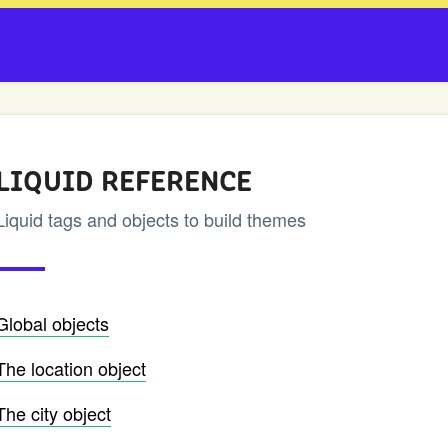
LIQUID REFERENCE
Liquid tags and objects to build themes
Global objects
The location object
The city object