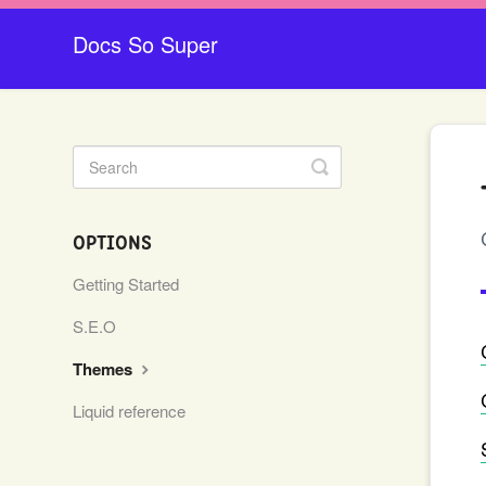
Docs So Super
Toggle
Search
OPTIONS
Getting Started
S.E.O
Themes
Liquid reference