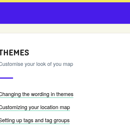
THEMES
Customise your look of you map
Changing the wording in themes
Customizing your location map
Setting up tags and tag groups