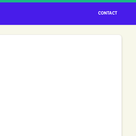
CONTACT