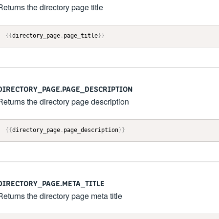
Returns the directory page title
{{
directory_page
.
page_title
}}
DIRECTORY_PAGE.PAGE_DESCRIPTION
Returns the directory page description
{{
directory_page
.
page_description
}}
DIRECTORY_PAGE.META_TITLE
Returns the directory page meta title