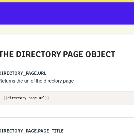
THE DIRECTORY PAGE OBJECT
DIRECTORY_PAGE.URL
Returns the url of the directory page
{{
directory_page
.
url
}}
DIRECTORY_PAGE.PAGE_TITLE