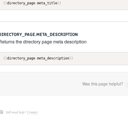
{{
directory_page
.
meta_title
}}
DIRECTORY_PAGE.META_DESCRIPTION
Returns the directory page meta description
{{
directory_page
.
meta_description
}}
Was this page helpful?
Still need help?
Contact