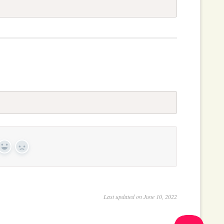
Yes
No
Last updated on June 10, 2022