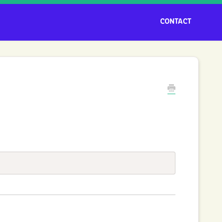
CONTACT