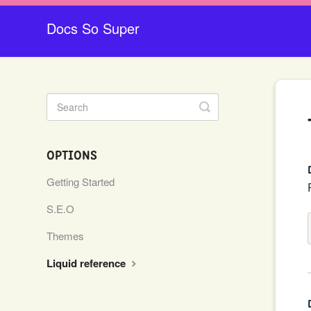
Docs So Super
Toggle
Search
OPTIONS
Getting Started
S.E.O
Themes
Liquid reference